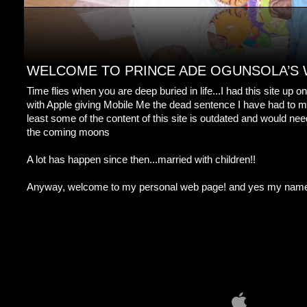
WELCOME TO PRINCE ADE OGUNSOLA’S
Time flies when you are deep buried in life...I had this site up
with Apple giving Mobile Me the dead sentence I have had to mo
least some of the content of this site is outdated and would nee
the coming moons
A lot has happen since then...married with children!!
Anyway, welcome to my personal web page! and yes my name i