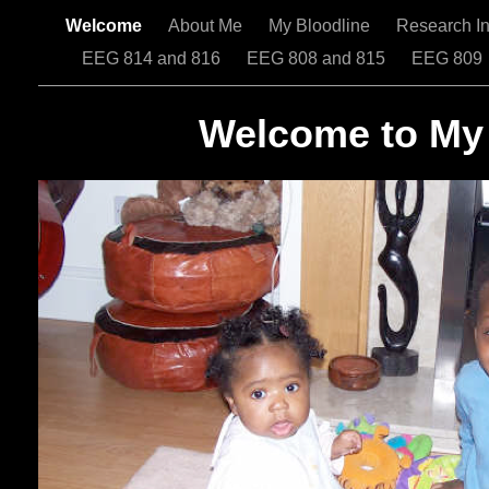
Welcome
About Me
My Bloodline
Research In
EEG 814 and 816
EEG 808 and 815
EEG 809
Welcome to My 